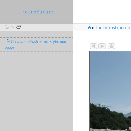
. : r e t r o f u t u r : .
»
The Infrastructur
»
IMG_0203.JPG
Genova - Infrastructure styles and
codes