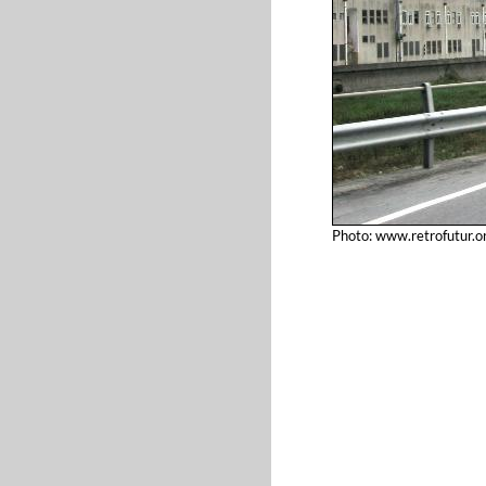
Photo: www.retrofutur.o