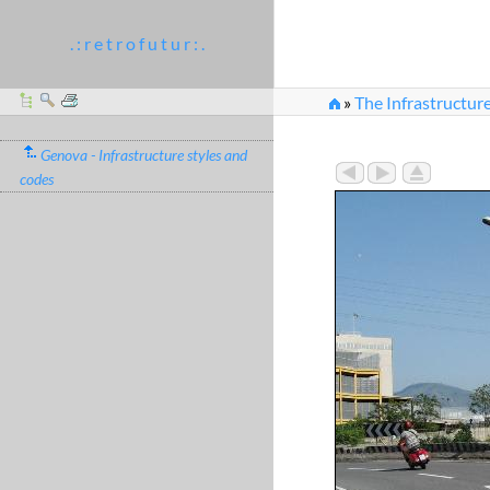
. : r e t r o f u t u r : .
»
The Infrastructur
»
IMG_0300.jpg
Genova - Infrastructure styles and
codes