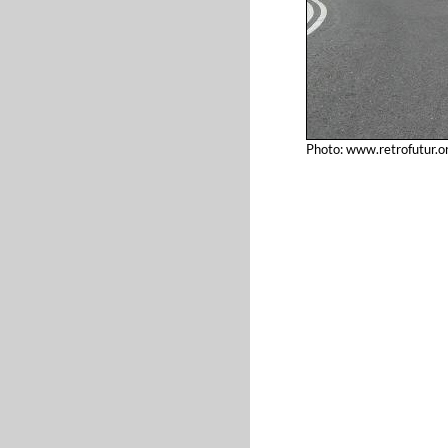
Photo: www.retrofutur.o