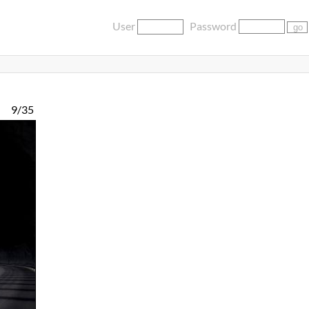
User
Password
9/35