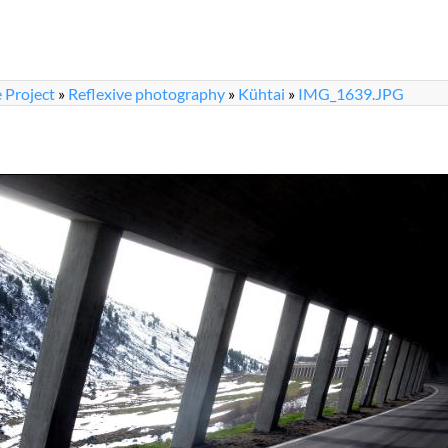
 Project
»
Reflexive photography
»
Kühtai
»
IMG_1639.JPG