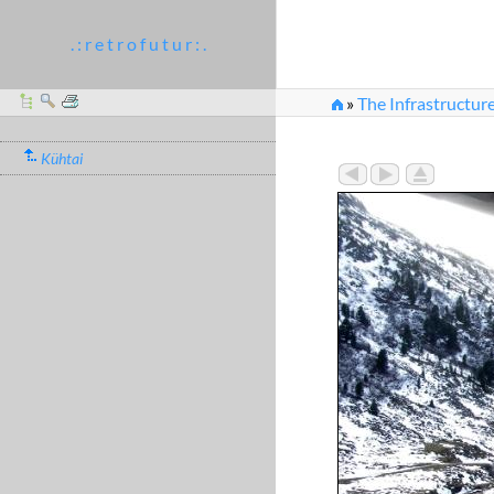
. : r e t r o f u t u r : .
»
The Infrastructure
Kühtai