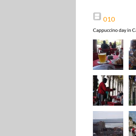
010
Cappuccino day in Ca