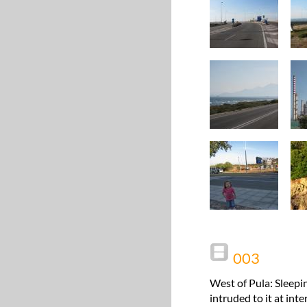
003
West of Pula: Sleepi
intruded to it at int