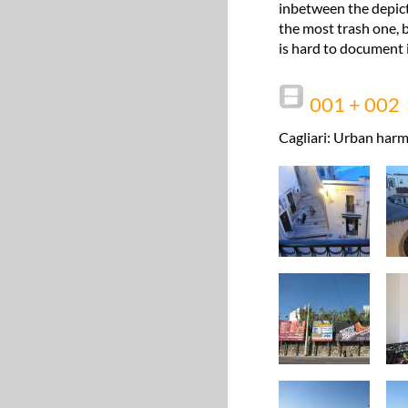
inbetween the depict
the most trash one, b
is hard to document i
001 + 002
Cagliari: Urban harm