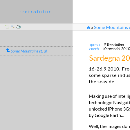
. : r e t r o f u t u r : .
»
Some Mountains et
<prev<
Il Tracciolino
>next>
Karwendel 201
Some Mountains et. al.
Sardegna 2
16-26.9.2010. Fro
some sparse indus
the seaside...
Making use of intell
technology: Navigati
unlocked iPhone 3GS. 
by Google Earth...
Well, the images don'