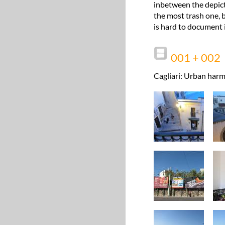
inbetween the depict
the most trash one, b
is hard to document i
001 + 002
Cagliari: Urban harm