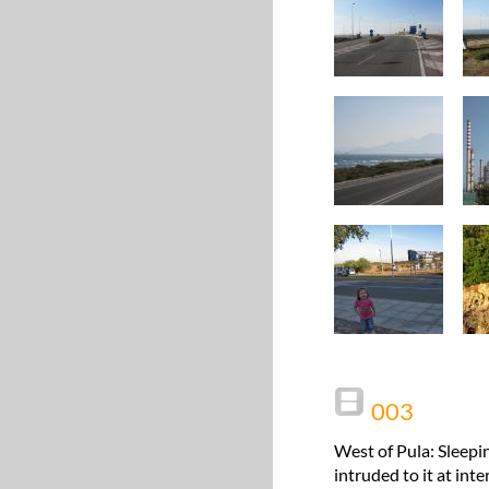
003
West of Pula: Sleepi
intruded to it at int