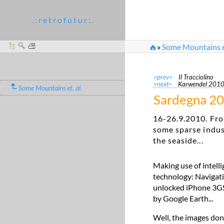
. : r e t r o f u t u r : .
»
Some Mountains et
<prev<
Il Tracciolino
>next>
Karwendel 201
Some Mountains et. al.
Sardegna 2
16-26.9.2010. Fro
some sparse indus
the seaside...
Making use of intell
technology: Navigati
unlocked iPhone 3GS. 
by Google Earth...
Well, the images don'