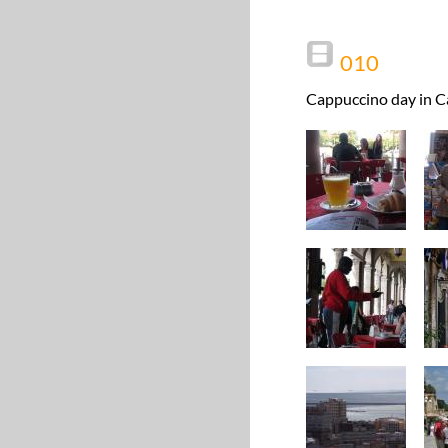
010
Cappuccino day in Ca