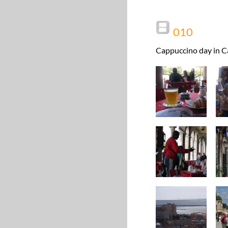
010
Cappuccino day in Ca