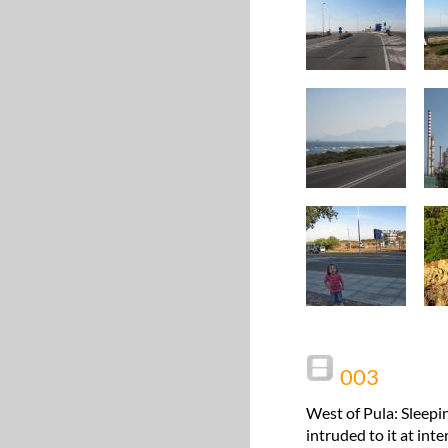
003
West of Pula: Sleepi
intruded to it at int