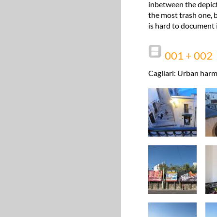
inbetween the depict
the most trash one, b
is hard to document i
001 + 002
Cagliari: Urban harm