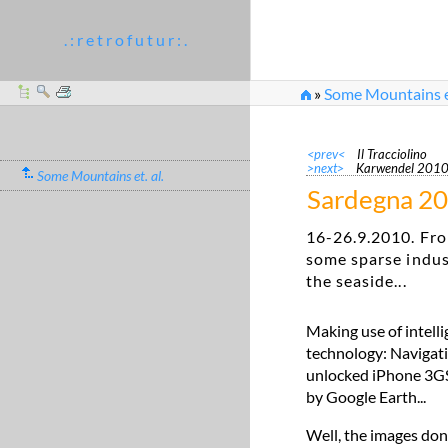
. : r e t r o f u t u r : .
»
Some Mountains et
<prev<
Il Tracciolino
>next>
Karwendel 201
Some Mountains et. al.
Sardegna 2
16-26.9.2010. Fro
some sparse indus
the seaside...
Making use of intell
technology: Navigati
unlocked iPhone 3GS. 
by Google Earth...
Well, the images don'