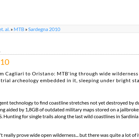
. al.
»
MTB
»
Sardegna 2010
0
010
m Cagliari to Oristano: MTB'ing through wide wilderness
trial archeology embedded in it, sleeping under bright st
igent technology to find coastline stretches not yet destroyed by 
ng aided by 1,8GB of outdated military maps stored on a jailbrok
Hunting for single trails along the last wild coastlines in Sardini
t really prove wide open wilderness... but there was quite a lot of it