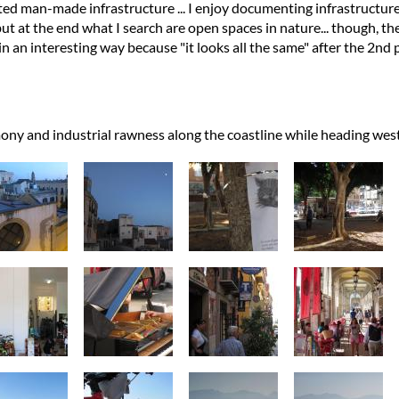
ed man-made infrastructure ... I enjoy documenting infrastructure
ut at the end what I search are open spaces in nature... though, the
n an interesting way because "it looks all the same" after the 2nd p
ony and industrial rawness along the coastline while heading we