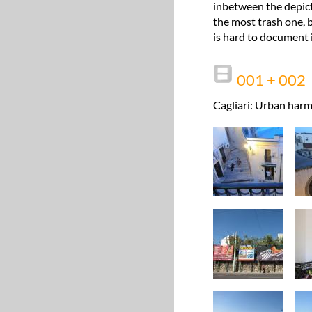
inbetween the depict
the most trash one, b
is hard to document i
001 + 002
Cagliari: Urban harm