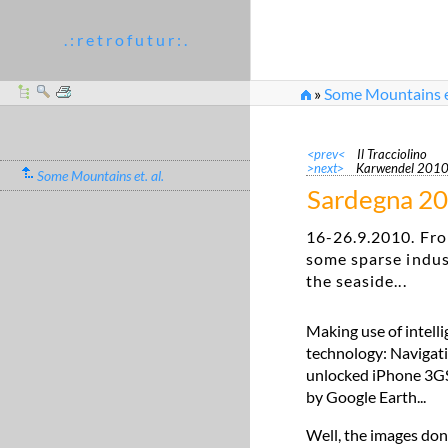
. : r e t r o f u t u r : .
»
Some Mountains et
<prev<
Il Tracciolino
>next>
Karwendel 201
Some Mountains et. al.
Sardegna 2
16-26.9.2010. Fro
some sparse indus
the seaside...
Making use of intell
technology: Navigati
unlocked iPhone 3GS. 
by Google Earth...
Well, the images don'