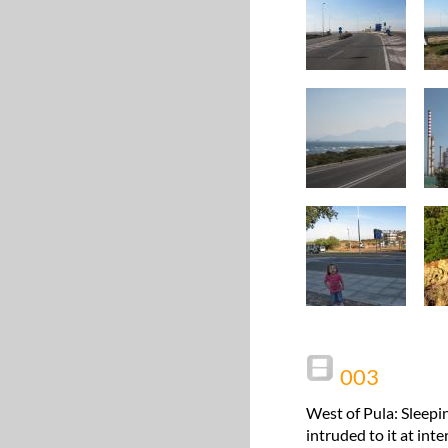
003
West of Pula: Sleepi
intruded to it at int