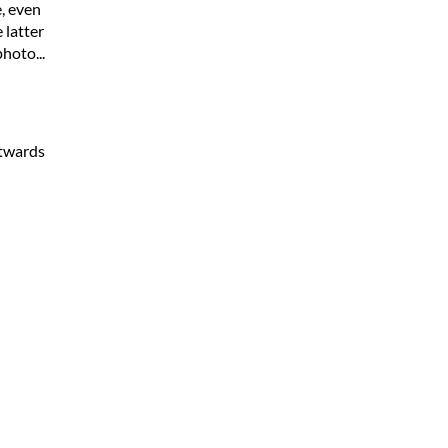
, even
 latter
hoto...
stwards