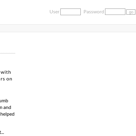
User
Password
 with
ars on
dumb
en and
a helped
...