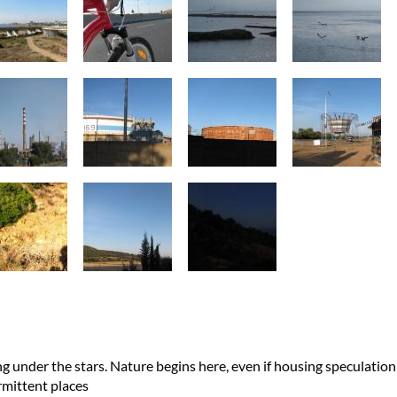
ng under the stars. Nature begins here, even if housing speculation
ermittent places