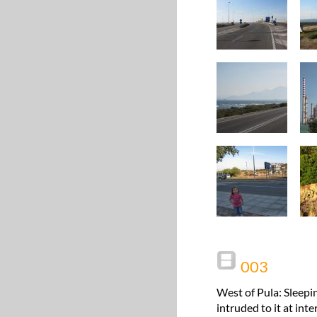
003
West of Pula: Sleepi
intruded to it at int