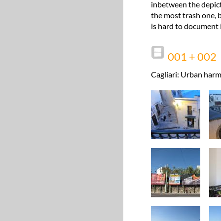
inbetween the depict
the most trash one, b
is hard to document i
001 + 002
Cagliari: Urban harm