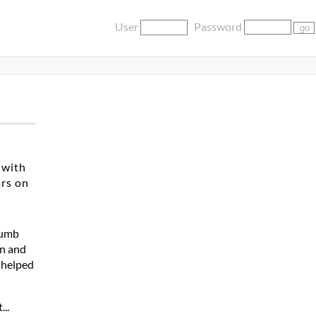
User
Password
 with
ars on
dumb
en and
a helped
...