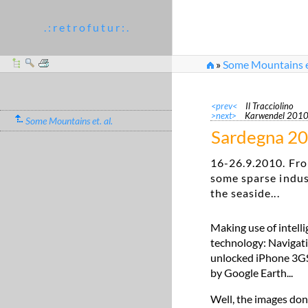
. : r e t r o f u t u r : .
»
Some Mountains et
<prev<
Il Tracciolino
>next>
Karwendel 201
Some Mountains et. al.
Sardegna 2
16-26.9.2010. Fro
some sparse indus
the seaside...
Making use of intell
technology: Navigati
unlocked iPhone 3GS. 
by Google Earth...
Well, the images don'