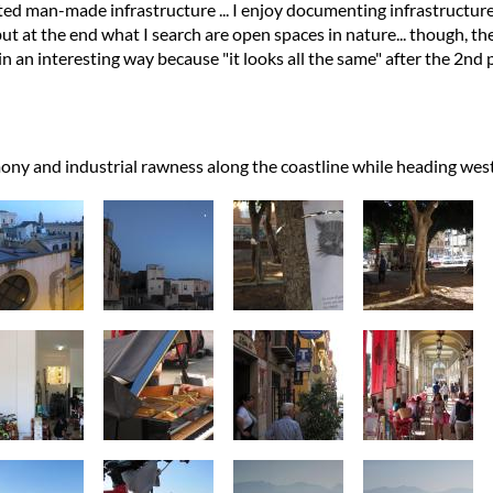
ed man-made infrastructure ... I enjoy documenting infrastructure
ut at the end what I search are open spaces in nature... though, the
n an interesting way because "it looks all the same" after the 2nd p
ony and industrial rawness along the coastline while heading we