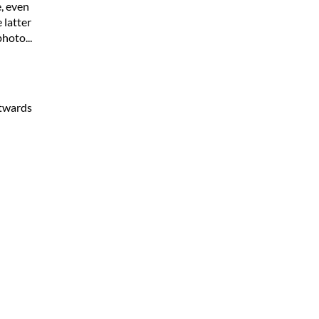
, even
 latter
hoto...
stwards