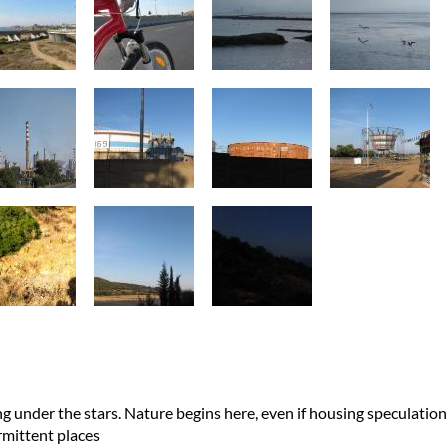
ng under the stars. Nature begins here, even if housing speculation
ermittent places