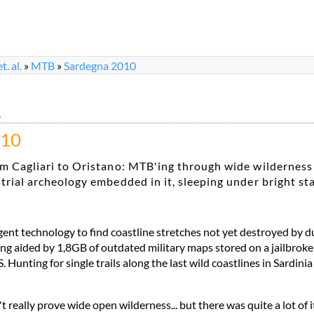
. al.
»
MTB
»
Sardegna 2010
0
010
m Cagliari to Oristano: MTB'ing through wide wilderness
trial archeology embedded in it, sleeping under bright st
igent technology to find coastline stretches not yet destroyed by 
ng aided by 1,8GB of outdated military maps stored on a jailbrok
Hunting for single trails along the last wild coastlines in Sardini
t really prove wide open wilderness... but there was quite a lot of it