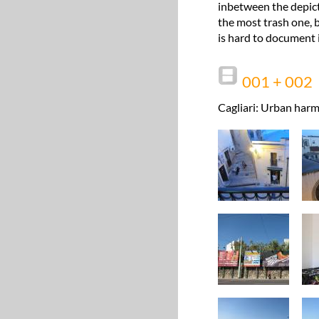
inbetween the depict
the most trash one, b
is hard to document i
001 + 002
Cagliari: Urban harm