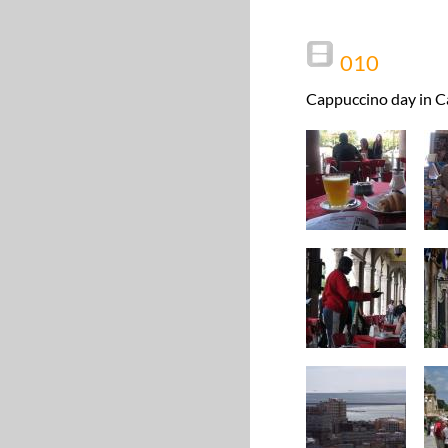
010
Cappuccino day in Ca