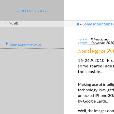
. : r e t r o f u t u r : .
»
Some Mountains et
<prev<
Il Tracciolino
>next>
Karwendel 201
Some Mountains et. al.
Sardegna 2
16-26.9.2010. Fro
some sparse indus
the seaside...
Making use of intell
technology: Navigati
unlocked iPhone 3GS. 
by Google Earth...
Well, the images don'