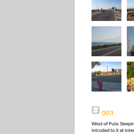
003
West of Pula: Sleepi
intruded to it at int