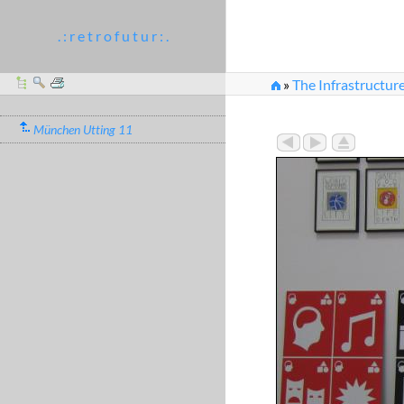
. : r e t r o f u t u r : .
»
The Infrastructure
München Utting 11