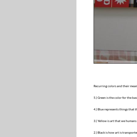
Recurring colors and their meani
5.) Green is the color for the ba
4.) Blue represents things that 
3.) Yellow is art that we humans
2.) Black is how art is transpor