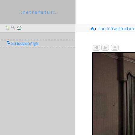
. : r e t r o f u t u r : .
»
The Infrastructur
»
The Green Salon was
Schlosshotel Igls