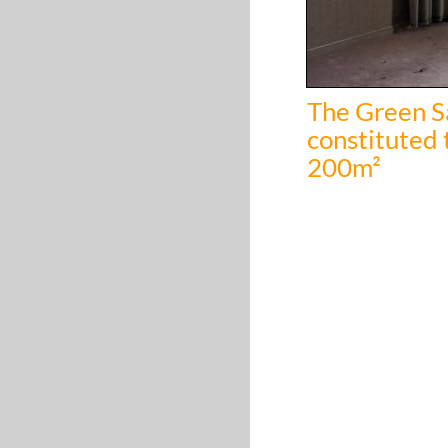
The Green Sa
constituted 
200m²