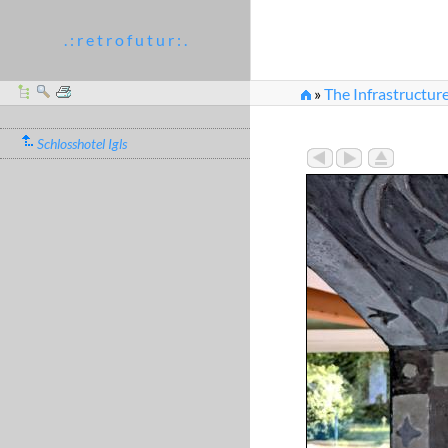
. : r e t r o f u t u r : .
»
The Infrastructur
»
Climbing plants sgra
Schlosshotel Igls