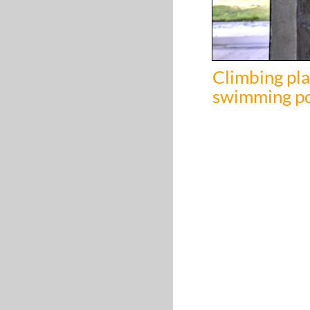
Climbing pla
swimming p