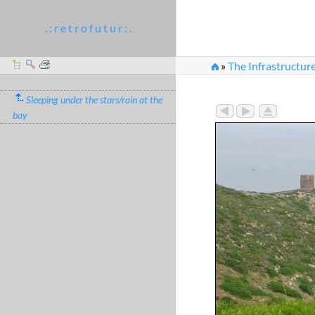
. : r e t r o f u t u r : .
»
The Infrastructur
Sleeping under the stars/rain at the
bay