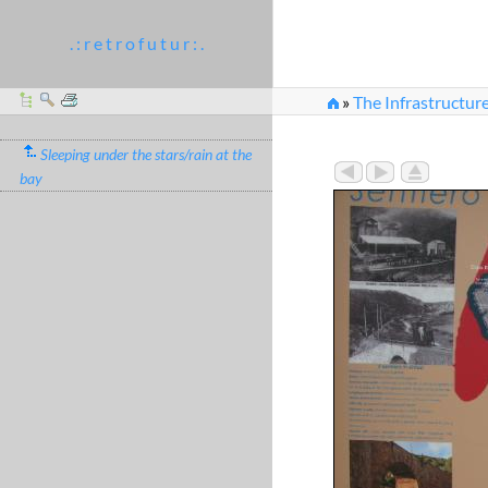
. : r e t r o f u t u r : .
»
The Infrastructur
Sleeping under the stars/rain at the
bay