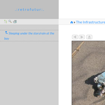
. : r e t r o f u t u r : .
»
The Infrastructur
Sleeping under the stars/rain at the
bay