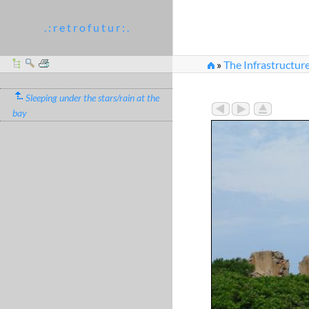
. : r e t r o f u t u r : .
»
The Infrastructur
Sleeping under the stars/rain at the
bay