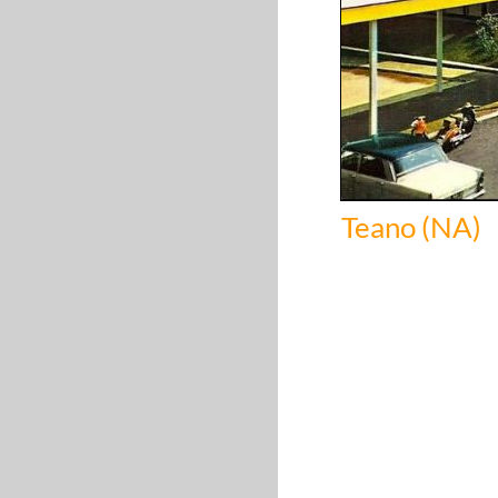
Teano (NA)