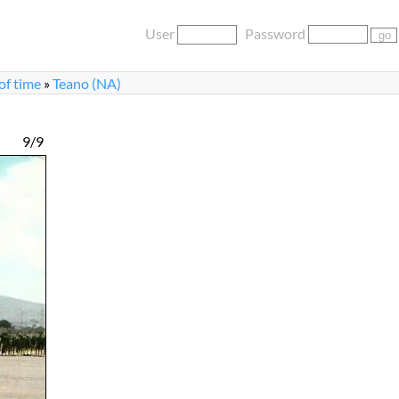
User
Password
 of time
»
Teano (NA)
9/9