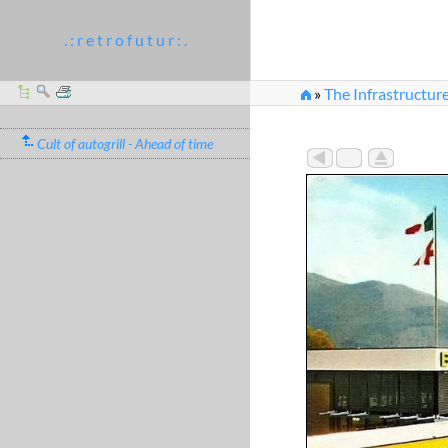
. : r e t r o f u t u r : .
»
The Infrastructure
Cult of autogrill - Ahead of time