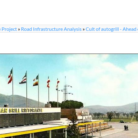
 Project
»
Road Infrastructure Analysis
»
Cult of autogrill - Ahead