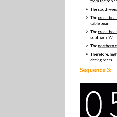
from the top
cr
The
south-wes
The
cross-bea
cable beam
The
cross-bea
southern "A"
The
northern c
Therefore,
high
deck girders
Sequence 3: