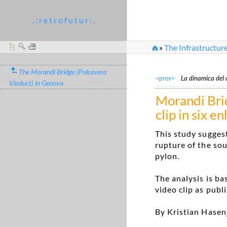
. : r e t r o f u t u r : .
»
The Infrastructur
»
Morandi Bridge: ana
The Morandi Bridge (Polcevera
<prev<
La dinamica del 
Viaduct) in Genova
Morandi Bri
clip in six 
This study suggest
rupture of the sou
pylon.
The analysis is b
video clip as publ
By Kristian Hasen