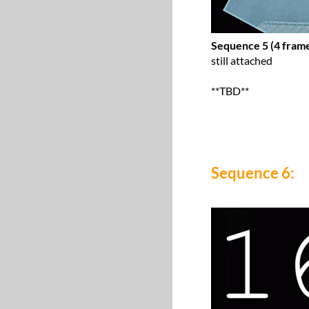
Sequence 5 (4 frame
still attached
**TBD**
Sequence 6: