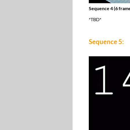
Sequence 4 (6 frame
*TBD*
Sequence 5: