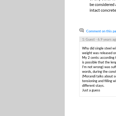
be considered a
intact concrete
Comment on this pag
1: Guest
- 6.9 years a
Why did single steel wi
weight was released on
My 2 cents: according t
is possible that the len
I'm not wrong) was suffi
words, during the const
(Morandi talks about so
tensioning and filling 
different stays.

Just a guess