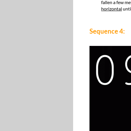
fallen a few me
horizontal
unti
Sequence 4: