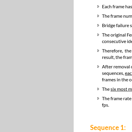
Each frame has
The frame num
Bridge failure 
The original Fe
consecutive id
Therefore, the
result, the fr
After removal 
sequences,
eac
frames in the or
The
six most 
The frame rate
fps.
Sequence 1: