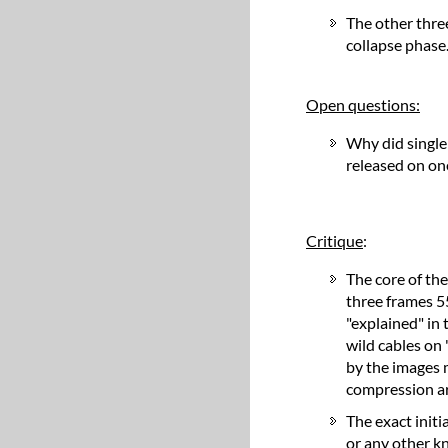
The other three
collapse phase
Open questions:
Why did single
released on on
Critique
:
The core of th
three frames 5
"explained" in 
wild cables on
by the images m
compression ar
The exact initi
or any other kn