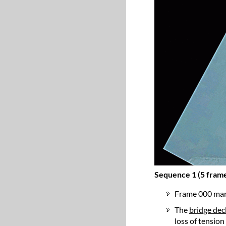
Sequence 1 (5 frame
Frame 000 mar
The
bridge deck
loss of tension