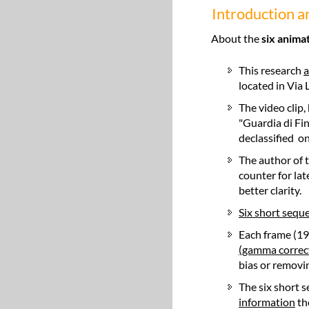
Introduction 
About the
six anima
This research
a
located in Via 
The video clip
"Guardia di Fi
declassified on
The author of 
counter for la
better clarity.
Six short sequ
Each frame (19
(gamma correct
bias or removi
The six short 
information
th