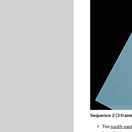
Sequence 2 (3 fram
The
south-eas