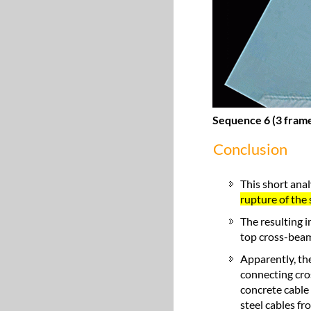
Sequence 6 (3 frame
Conclusion
This short anal
rupture of the 
The resulting 
top cross-bea
Apparently, the
connecting cro
concrete cable 
steel cables fr