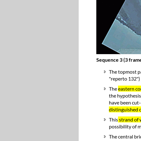
Sequence 3 (3 frame
The topmost pa
"reperto 132") 
The
eastern co
the hypothesis
have been cut-o
distinguished 
This
strand of w
possibility of 
The central br