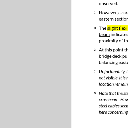
observed.
However, a car
eastern section
The
slight
flex
beam
indicates
proximity of t
At this point t
bridge deck pu
balancing easte
Unfortunately, t
not visible, it i
location remain
Note that the st
crossbeam. Howe
steel cables see
here concerning t