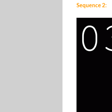
Sequence 2: